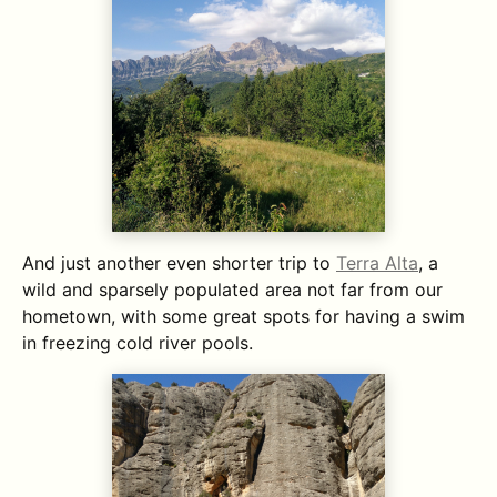
And just another even shorter trip to
Terra Alta
, a
wild and sparsely populated area not far from our
hometown, with some great spots for having a swim
in freezing cold river pools.