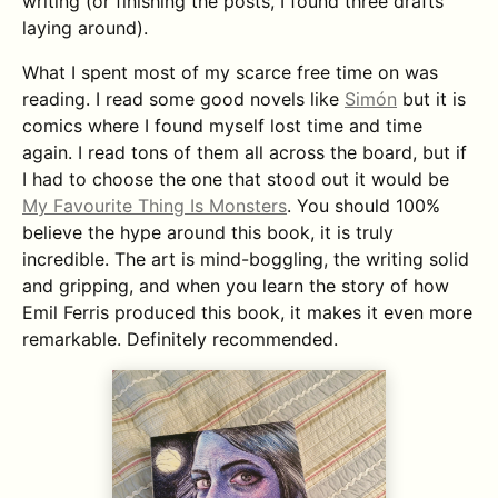
writing (or finishing the posts, I found three drafts
laying around).
What I spent most of my scarce free time on was
reading. I read some good novels like
Simón
but it is
comics where I found myself lost time and time
again. I read tons of them all across the board, but if
I had to choose the one that stood out it would be
My Favourite Thing Is Monsters
. You should 100%
believe the hype around this book, it is truly
incredible. The art is mind-boggling, the writing solid
and gripping, and when you learn the story of how
Emil Ferris produced this book, it makes it even more
remarkable. Definitely recommended.