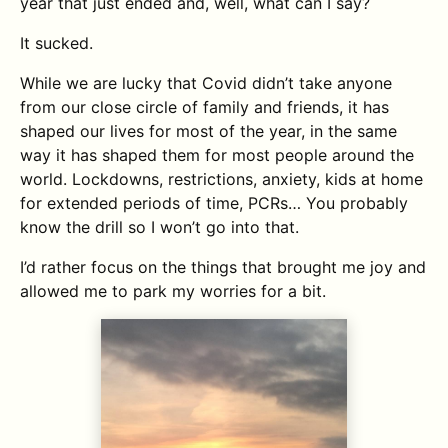
year that just ended and, well, what can I say?
It sucked.
While we are lucky that Covid didn’t take anyone
from our close circle of family and friends, it has
shaped our lives for most of the year, in the same
way it has shaped them for most people around the
world. Lockdowns, restrictions, anxiety, kids at home
for extended periods of time, PCRs… You probably
know the drill so I won’t go into that.
I’d rather focus on the things that brought me joy and
allowed me to park my worries for a bit.