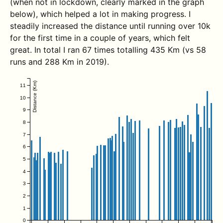
(when not in lockdown, clearly marked in the graph
below), which helped a lot in making progress. I
steadily increased the distance until running over 10k
for the first time in a couple of years, which felt
great. In total I ran 67 times totalling 435 Km (vs 58
runs and 288 Km in 2019).
Distance (Km)
11
10
9
8
7
6
5
4
3
2
1
0