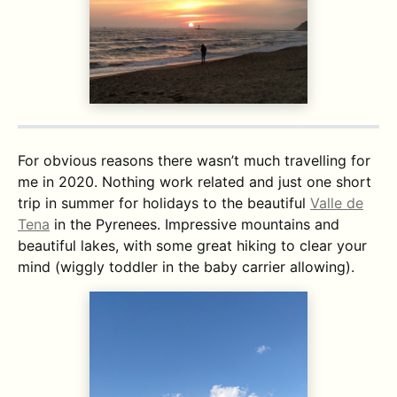
For obvious reasons there wasn’t much travelling for
me in 2020. Nothing work related and just one short
trip in summer for holidays to the beautiful
Valle de
Tena
in the Pyrenees. Impressive mountains and
beautiful lakes, with some great hiking to clear your
mind (wiggly toddler in the baby carrier allowing).