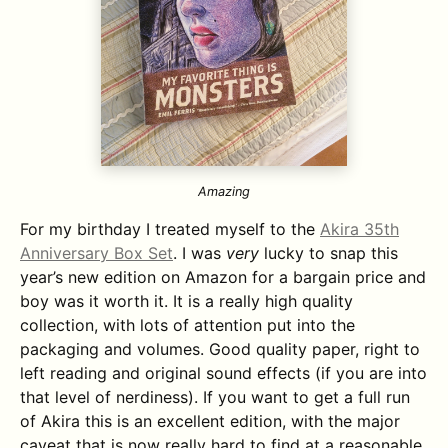
Amazing
For my birthday I treated myself to the
Akira 35th
Anniversary Box Set
. I was
very
lucky to snap this
year’s new edition on Amazon for a bargain price and
boy was it worth it. It is a really high quality
collection, with lots of attention put into the
packaging and volumes. Good quality paper, right to
left reading and original sound effects (if you are into
that level of nerdiness). If you want to get a full run
of Akira this is an excellent edition, with the major
caveat that is now really hard to find at a reasonable