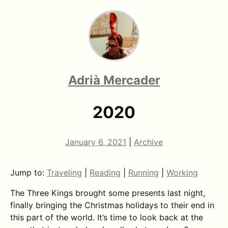
Adrià Mercader
2020
January 6, 2021
|
Archive
Jump to:
Traveling
|
Reading
|
Running
|
Working
The Three Kings brought some presents last night,
finally bringing the Christmas holidays to their end in
this part of the world. It’s time to look back at the