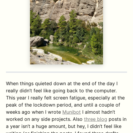
When things quieted down at the end of the day I
really didn’t feel like going back to the computer.
This year I really felt screen fatigue, especially at the
peak of the lockdown period, and until a couple of
weeks ago when I wrote
Munibot
I almost hadn’t
worked on any side projects. Also
three blog
posts in
a year isn’t a huge amount, but hey, I didn’t feel like