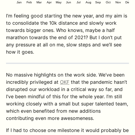
Jan
Feb
Mar
Apr
May
Jun
Jul
Aug
Sep
Oct
Nov
Dec
I’m feeling good starting the new year, and my aim is
to consolidate the 10k distance and slowly work
towards bigger ones. Who knows, maybe a half
marathon towards the end of 2021? But I don’t put
any pressure at all on me, slow steps and we’ll see
how it goes.
No massive highlights on the work side. We’ve been
incredibly privileged at
OKF
that the pandemic hasn’t
disrupted our workload in a critical way so far, and
I’ve been mindful of this for the whole year. I’m still
working closely with a small but super talented team,
which even benefited from new additions
contributing even more awesomeness.
If I had to choose one milestone it would probably be