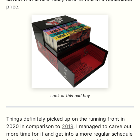
price.
Look at this bad boy
Things definitely picked up on the running front in
2020 in comparison to
2019
. I managed to carve out
more time for it and get into a more regular schedule